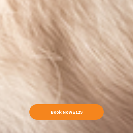
Book Now £129