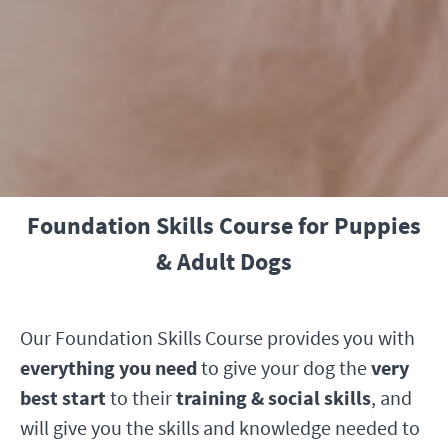
Foundation Skills Course for Puppies
& Adult Dogs
Our Foundation Skills Course provides you with
everything you need
to give your dog the
very
best start
to their
training & social skills
, and
will give you the skills and knowledge needed to