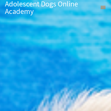
Adolescent Dogs Online
Academy