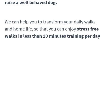
raise a well behaved dog.
We can help you to transform your daily walks
and home life, so that you can enjoy
stress free
walks
in less than 10 minutes training per day
You'll receive instant access to 18 bite sized
training videos that you can watch at a time
to suit you.
The course covers