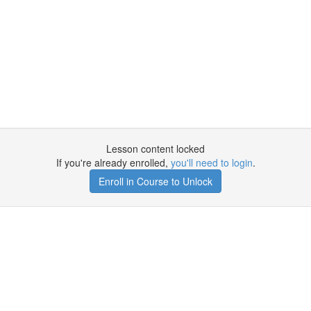
Lesson content locked
If you're already enrolled,
you'll need to login
.
Enroll in Course to Unlock