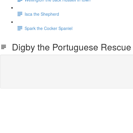
Isca the Shepherd
Spark the Cocker Spaniel
Digby the Portuguese Rescue