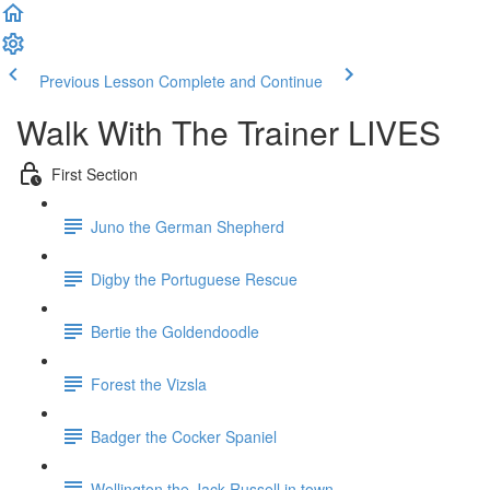
Previous Lesson
Complete and Continue
Walk With The Trainer LIVES
First Section
Juno the German Shepherd
Digby the Portuguese Rescue
Bertie the Goldendoodle
Forest the Vizsla
Badger the Cocker Spaniel
Wellington the Jack Russell in town