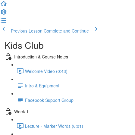
Previous Lesson
Complete and Continue
Kids Club
Introduction & Course Notes
Welcome Video (0:43)
Intro & Equipment
Facebook Support Group
Week 1
Lecture - Marker Words (6:01)