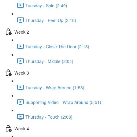
Tuesday - Spin (2:49)
Thursday - Feet Up (2:10)
Week 2
Tuesday - Close The Door (2:18)
Thursday - Middle (2:04)
Week 3
Tuesday - Wrap Around (1:58)
Supporting Video - Wrap Around (5:51)
Thursday - Touch (2:08)
Week 4