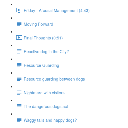
Friday - Arousal Management (4:43)
Moving Forward
Final Thoughts (0:51)
Reactive dog in the City?
Resource Guarding
Resource guarding between dogs
Nightmare with visitors
The dangerous dogs act
Waggy tails and happy dogs?