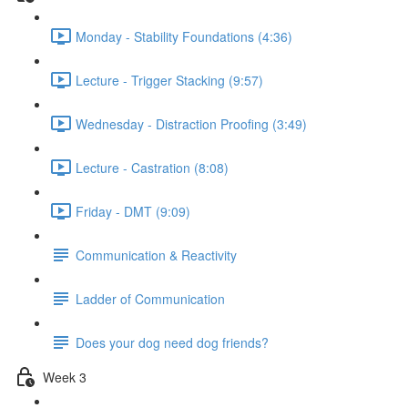
Monday - Stability Foundations (4:36)
Lecture - Trigger Stacking (9:57)
Wednesday - Distraction Proofing (3:49)
Lecture - Castration (8:08)
Friday - DMT (9:09)
Communication & Reactivity
Ladder of Communication
Does your dog need dog friends?
Week 3