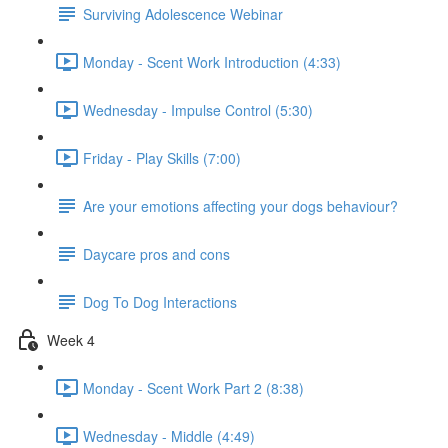
Surviving Adolescence Webinar
Monday - Scent Work Introduction (4:33)
Wednesday - Impulse Control (5:30)
Friday - Play Skills (7:00)
Are your emotions affecting your dogs behaviour?
Daycare pros and cons
Dog To Dog Interactions
Week 4
Monday - Scent Work Part 2 (8:38)
Wednesday - Middle (4:49)