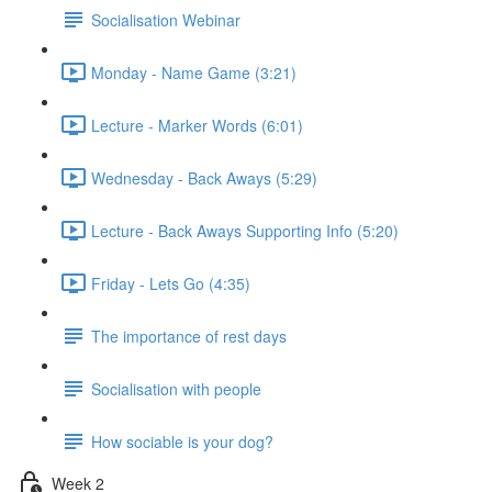
Socialisation Webinar
Monday - Name Game (3:21)
Lecture - Marker Words (6:01)
Wednesday - Back Aways (5:29)
Lecture - Back Aways Supporting Info (5:20)
Friday - Lets Go (4:35)
The importance of rest days
Socialisation with people
How sociable is your dog?
Week 2