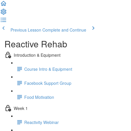
Previous Lesson
Complete and Continue
Reactive Rehab
Introduction & Equipment
Course Intro & Equipment
Facebook Support Group
Food Motivation
Week 1
Reactivity Webinar