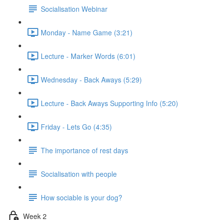
Socialisation Webinar
Monday - Name Game (3:21)
Lecture - Marker Words (6:01)
Wednesday - Back Aways (5:29)
Lecture - Back Aways Supporting Info (5:20)
Friday - Lets Go (4:35)
The importance of rest days
Socialisation with people
How sociable is your dog?
Week 2