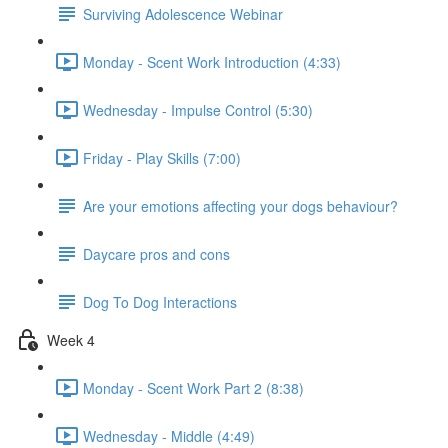
Surviving Adolescence Webinar
Monday - Scent Work Introduction (4:33)
Wednesday - Impulse Control (5:30)
Friday - Play Skills (7:00)
Are your emotions affecting your dogs behaviour?
Daycare pros and cons
Dog To Dog Interactions
Week 4
Monday - Scent Work Part 2 (8:38)
Wednesday - Middle (4:49)