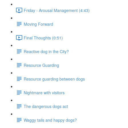
Friday - Arousal Management (4:43)
Moving Forward
Final Thoughts (0:51)
Reactive dog in the City?
Resource Guarding
Resource guarding between dogs
Nightmare with visitors
The dangerous dogs act
Waggy tails and happy dogs?