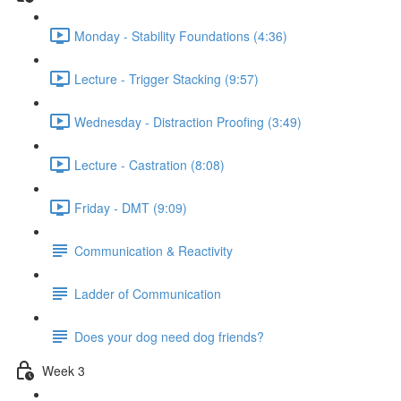
Monday - Stability Foundations (4:36)
Lecture - Trigger Stacking (9:57)
Wednesday - Distraction Proofing (3:49)
Lecture - Castration (8:08)
Friday - DMT (9:09)
Communication & Reactivity
Ladder of Communication
Does your dog need dog friends?
Week 3