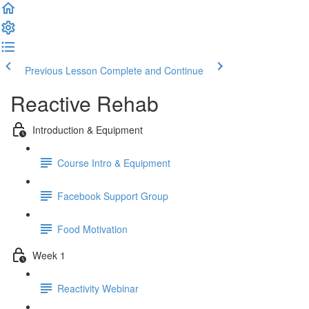
Previous Lesson
Complete and Continue
Reactive Rehab
Introduction & Equipment
Course Intro & Equipment
Facebook Support Group
Food Motivation
Week 1
Reactivity Webinar