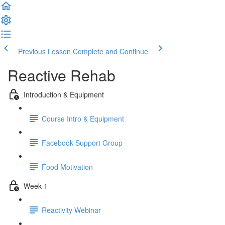
Previous Lesson
Complete and Continue
Reactive Rehab
Introduction & Equipment
Course Intro & Equipment
Facebook Support Group
Food Motivation
Week 1
Reactivity Webinar