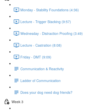
Monday - Stability Foundations (4:36)
Lecture - Trigger Stacking (9:57)
Wednesday - Distraction Proofing (3:49)
Lecture - Castration (8:08)
Friday - DMT (9:09)
Communication & Reactivity
Ladder of Communication
Does your dog need dog friends?
Week 3