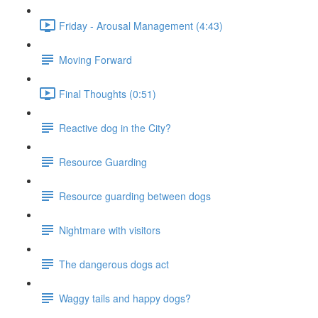
Friday - Arousal Management (4:43)
Moving Forward
Final Thoughts (0:51)
Reactive dog in the City?
Resource Guarding
Resource guarding between dogs
Nightmare with visitors
The dangerous dogs act
Waggy tails and happy dogs?