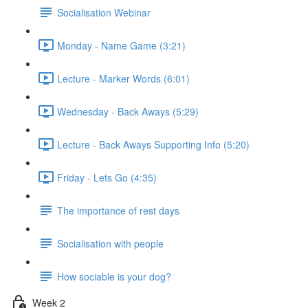
Socialisation Webinar
Monday - Name Game (3:21)
Lecture - Marker Words (6:01)
Wednesday - Back Aways (5:29)
Lecture - Back Aways Supporting Info (5:20)
Friday - Lets Go (4:35)
The importance of rest days
Socialisation with people
How sociable is your dog?
Week 2