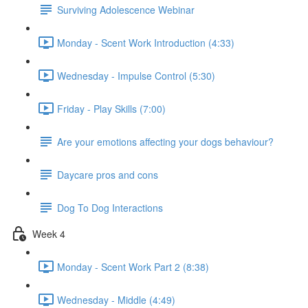
Surviving Adolescence Webinar
Monday - Scent Work Introduction (4:33)
Wednesday - Impulse Control (5:30)
Friday - Play Skills (7:00)
Are your emotions affecting your dogs behaviour?
Daycare pros and cons
Dog To Dog Interactions
Week 4
Monday - Scent Work Part 2 (8:38)
Wednesday - Middle (4:49)