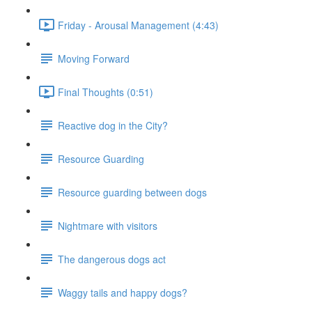
Friday - Arousal Management (4:43)
Moving Forward
Final Thoughts (0:51)
Reactive dog in the City?
Resource Guarding
Resource guarding between dogs
Nightmare with visitors
The dangerous dogs act
Waggy tails and happy dogs?