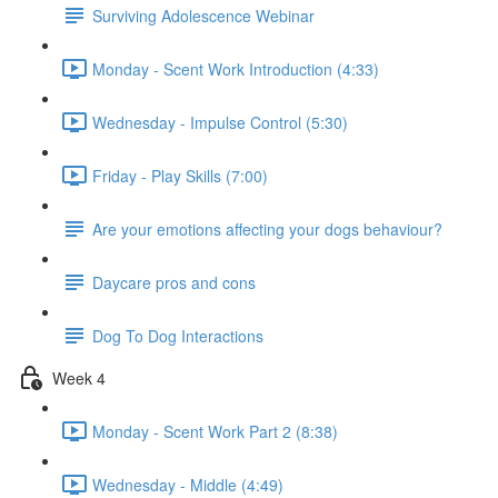
Surviving Adolescence Webinar
Monday - Scent Work Introduction (4:33)
Wednesday - Impulse Control (5:30)
Friday - Play Skills (7:00)
Are your emotions affecting your dogs behaviour?
Daycare pros and cons
Dog To Dog Interactions
Week 4
Monday - Scent Work Part 2 (8:38)
Wednesday - Middle (4:49)