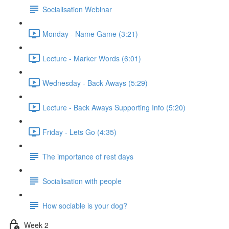
Socialisation Webinar
Monday - Name Game (3:21)
Lecture - Marker Words (6:01)
Wednesday - Back Aways (5:29)
Lecture - Back Aways Supporting Info (5:20)
Friday - Lets Go (4:35)
The importance of rest days
Socialisation with people
How sociable is your dog?
Week 2