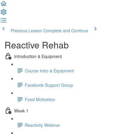
Previous Lesson
Complete and Continue
Reactive Rehab
Introduction & Equipment
Course Intro & Equipment
Facebook Support Group
Food Motivation
Week 1
Reactivity Webinar