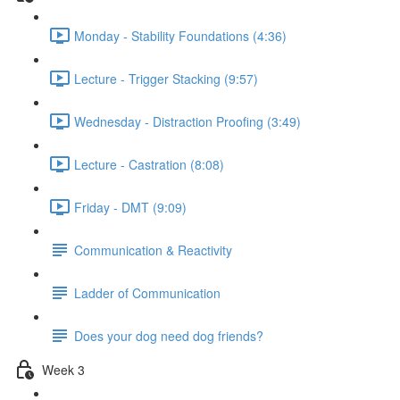
Monday - Stability Foundations (4:36)
Lecture - Trigger Stacking (9:57)
Wednesday - Distraction Proofing (3:49)
Lecture - Castration (8:08)
Friday - DMT (9:09)
Communication & Reactivity
Ladder of Communication
Does your dog need dog friends?
Week 3